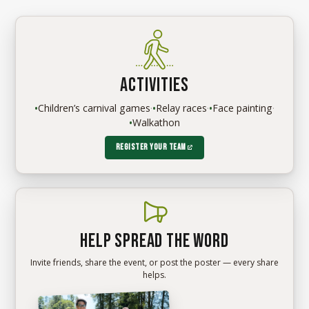
Activities
•
Children’s carnival games
·
•
Relay races
·
•
Face painting
·
•
Walkathon
Register your team
Help spread the word
Invite friends, share the event, or post the poster — every share
helps.