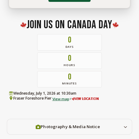
for
the
Ridge
2026.
Join Us on Canada Day
0
DAYS
0
HOURS
0
MINUTES
Wednesday, July 1, 2026 at 10:30am
Fraser Foreshore Pier
View map
NEW LOCATION
Photography & Media Notice