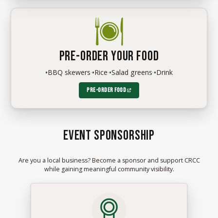
Pre-order your food
•
BBQ skewers
·
•
Rice
·
•
Salad greens
·
•
Drink
Pre-order food
Event sponsorship
Are you a local business? Become a sponsor and support CRCC
while gaining meaningful community visibility.