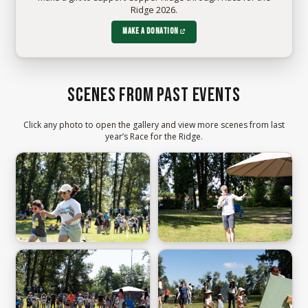
Ridge 2026.
Make a donation
Scenes from past events
Click any photo to open the gallery and view more scenes from last
year’s Race for the Ridge.