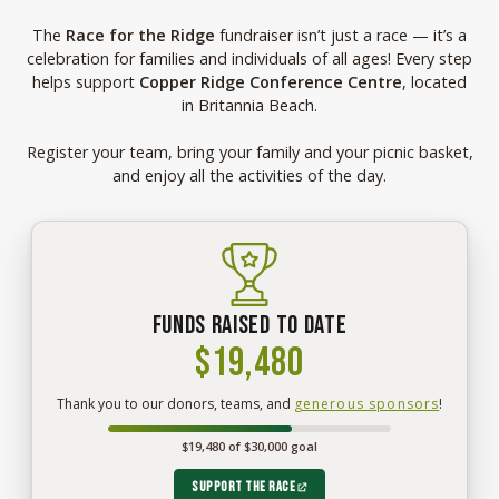
The
Race for the Ridge
fundraiser isn’t just a race — it’s a
celebration for families and individuals of all ages! Every step
helps support
Copper Ridge Conference Centre
, located
in Britannia Beach.
Register your team, bring your family and your picnic basket,
and enjoy all the activities of the day.
Funds raised to date
$19,480
$19,480
Thank you to our donors, teams, and
generous sponsors
!
raised
so
$19,480 of $30,000 goal
far
for
Race
Support the race