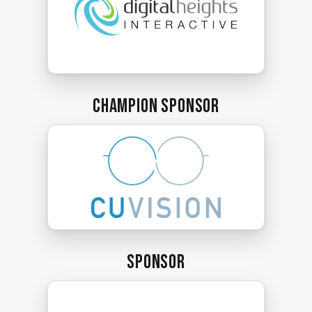
Champion Sponsor
Sponsor