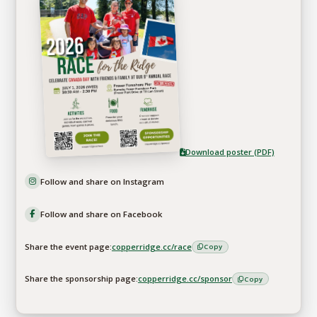
Download poster (PDF)
Follow and share on Instagram
Follow and share on Facebook
Share the event page:
copperridge.cc/race
Copy
Share the sponsorship page:
copperridge.cc/sponsor
Copy