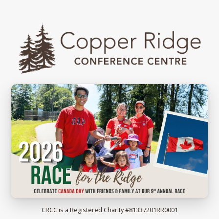
2026 Race for the Ridge
CRCC is a Registered Charity #81337201RR0001