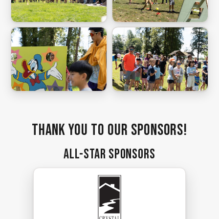
Thank you to our sponsors!
All-Star Sponsors