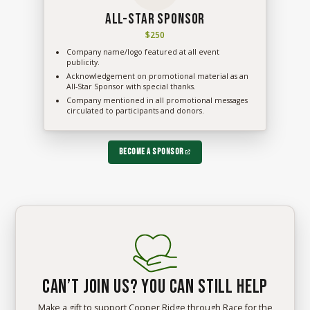
All-Star Sponsor
$250
Company name/logo featured at all event
publicity.
Acknowledgement on promotional material as an
All-Star Sponsor with special thanks.
Company mentioned in all promotional messages
circulated to participants and donors.
Become a Sponsor
Can’t join us? You can still help
Make a gift to support Copper Ridge through Race for the