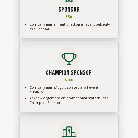
Sponsor
$50
Company name mentioned on all event publicity
as a Sponsor.
Champion Sponsor
$100
Company name/logo displayed at all event
publicity.
Acknowledgement on promotional material as a
Champion Sponsor.