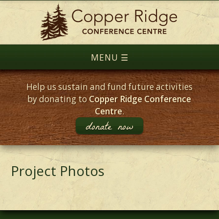
Help us sustain and fund future activities
by donating to
Copper Ridge Conference
Centre
.
donate now
Project Photos