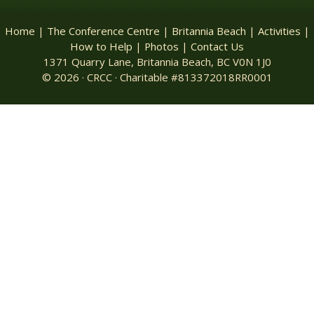
Home
|
The Conference Centre
|
Britannia Beach
|
Activities
|
How to Help
|
Photos
|
Contact Us
1371 Quarry Lane, Britannia Beach, BC V0N 1J0
© 2026 · CRCC · Charitable #813372018RR0001