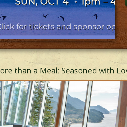
ore than a Meal: Seasoned with Lo