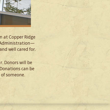
om at Copper Ridge
e Administration—
nd well cared for.
r. Donors will be
 Donations can be
r of someone.