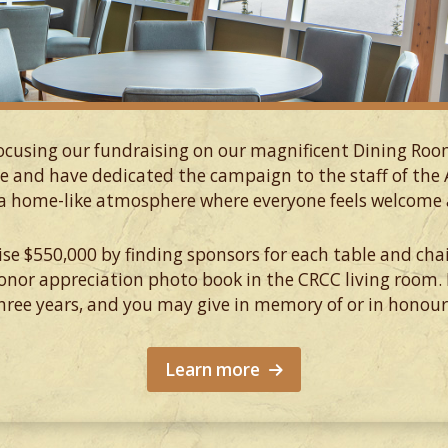
focusing our fundraising on our magnificent Dining Ro
e and have dedicated the campaign to the staff of th
a home-like atmosphere where everyone feels welcome a
aise $550,000 by finding sponsors for each table and chai
donor appreciation photo book in the CRCC living room.
ree years, and you may give in memory of or in honou
Learn more