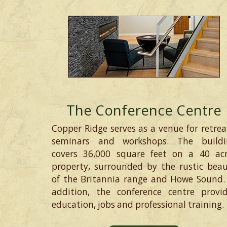
The Conference Centre
Copper Ridge serves as a venue for retrea
seminars and workshops. The buildi
covers 36,000 square feet on a 40 ac
property, surrounded by the rustic bea
of the Britannia range and Howe Sound.
addition, the conference centre provi
education, jobs and professional training.