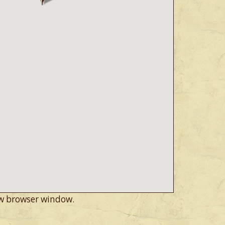
w browser window.