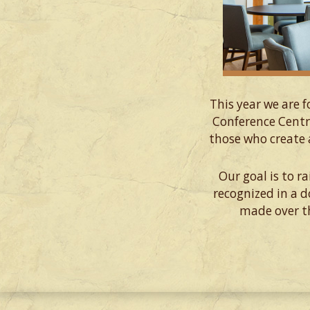
This year we are 
Conference Centr
those who create 
Our goal is to r
recognized in a 
made over th