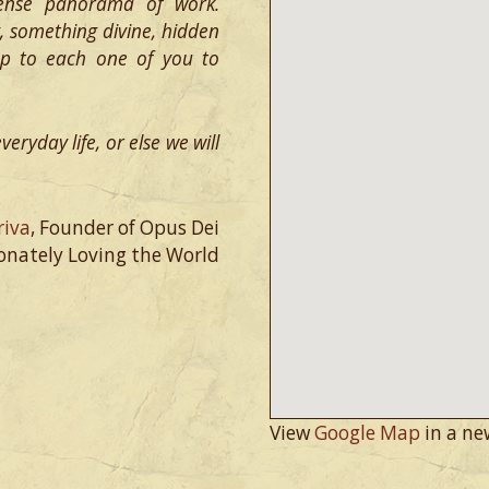
ense panorama of work.
y, something divine, hidden
 up to each one of you to
eryday life, or else we will
riva
, Founder of Opus Dei
onately Loving the World
View
Google Map
in a ne