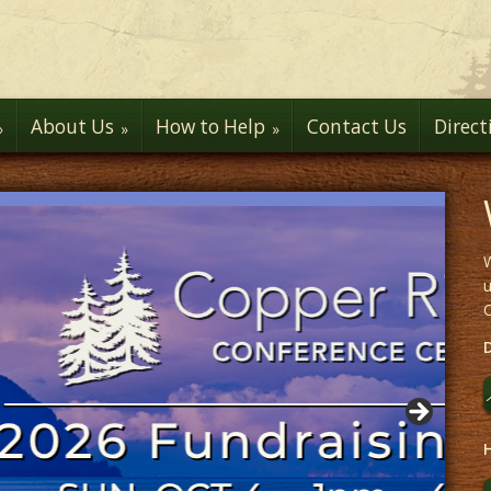
About Us
How to Help
Contact Us
Direct
W
u
H