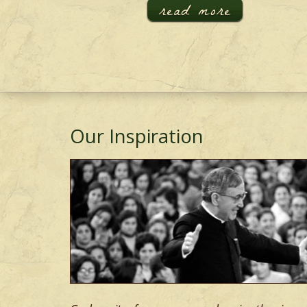
read more
Our Inspiration