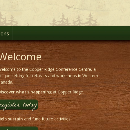
ions
Welcome
elcome to the Copper Ridge Conference Centre, a
nique setting for retreats and workshops in Western
Canada.
Discover what's happening
at Copper Ridge.
register today
elp sustain
and fund future activities.