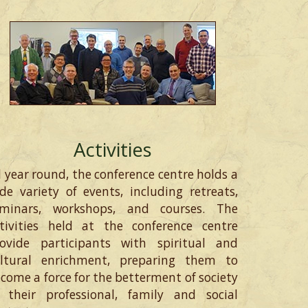
Activities
l year round, the conference centre holds a
de variety of events, including retreats,
eminars, workshops, and courses. The
tivities held at the conference centre
ovide participants with spiritual and
ultural enrichment, preparing them to
come a force for the betterment of society
 their professional, family and social