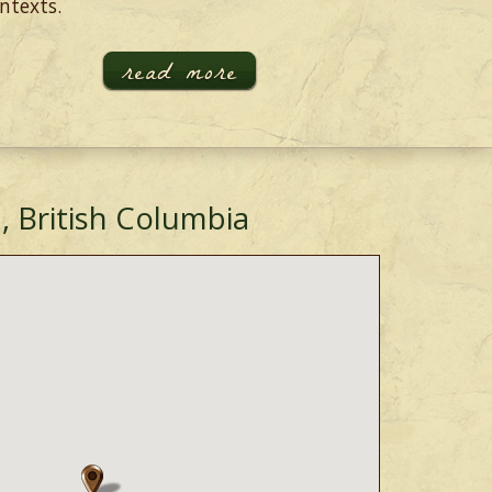
ntexts.
read more
, British Columbia