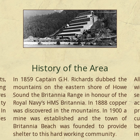
History of the Area
ts,
In 1859 Captain G.H. Richards dubbed the
Al
ng
mountains on the eastern shore of Howe
wi
res
Sound the Britannia Range in honour of the
s
uty
Royal Navy’s HMS Britannia. In 1888 copper
ac
 In
was discovered in the mountains. In 1900 a
pr
des
mine was established and the town of
c
Britannia Beach was founded to provide
be
shelter to this hard working community.
in