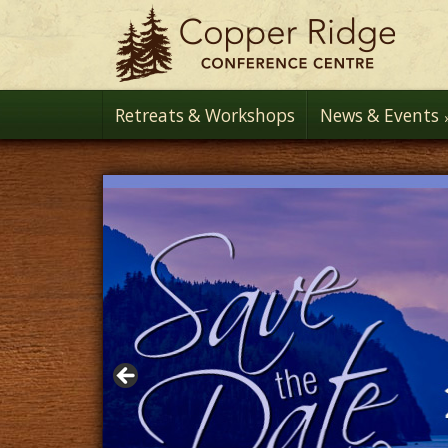
Retreats & Workshops
News & Events