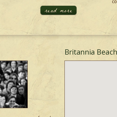
co
read more
Britannia Beach