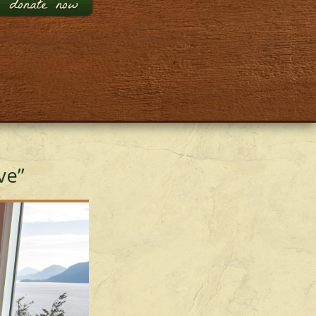
donate now
ve”