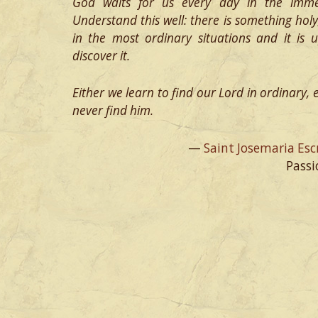
God waits for us every day in the imm
Understand this well: there is something hol
in the most ordinary situations and it is
discover it.
Either we learn to find our Lord in ordinary, ev
never find him.
—
Saint Josemaria Esc
Passi