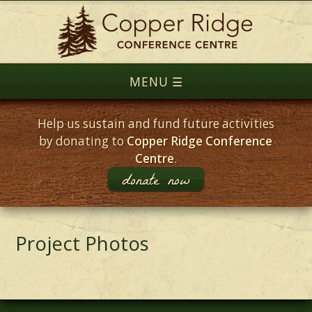
Help us sustain and fund future activities
by donating to
Copper Ridge Conference
Centre
.
donate now
Project Photos