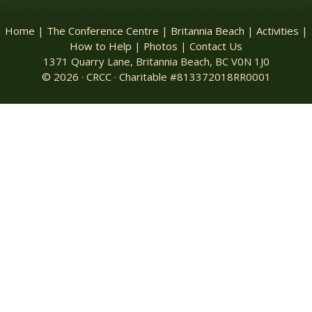
Home
|
The Conference Centre
|
Britannia Beach
|
Activities
|
How to Help
|
Photos
|
Contact Us
1371 Quarry Lane, Britannia Beach, BC V0N 1J0
© 2026 · CRCC · Charitable #813372018RR0001