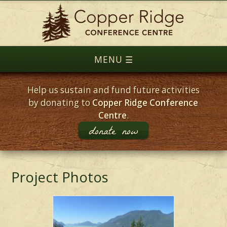
Help us sustain and fund future activities
by donating to
Copper Ridge Conference
Centre
.
donate now
Project Photos