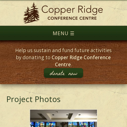
Help us sustain and fund future activities
by donating to
Copper Ridge Conference
Centre
.
donate now
Project Photos