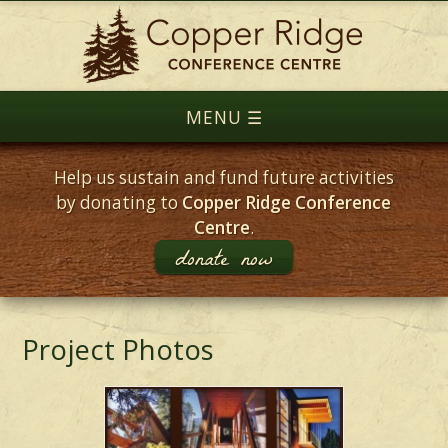
Help us sustain and fund future activities
by donating to
Copper Ridge Conference
Centre
.
donate now
Project Photos