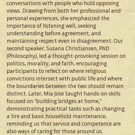
conversations with people who hold opposing
views. Drawing from both her professional and
personal experiences, she emphasized the
importance of listening well, seeking
understanding before agreement, and
maintaining respect even in disagreement. Our
second speaker, Susana Christiansen, PhD
(Philosophy), led a thought-provoking session on
politics, morality, and faith, encouraging
participants to reflect on where religious
convictions intersect with public life and where
the boundaries between the two should remain
distinct. Later, Mia Jose taught hands-on skills
focused on “building bridges at home,”
demonstrating practical tasks such as changing
a tire and basic household maintenance,
reminding us that service and competence are
also ways of caring for those around us.