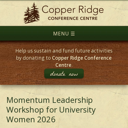
Help us sustain and fund future activities
by donating to
Copper Ridge Conference
Centre
.
donate now
Momentum Leadership
Workshop for University
Women 2026