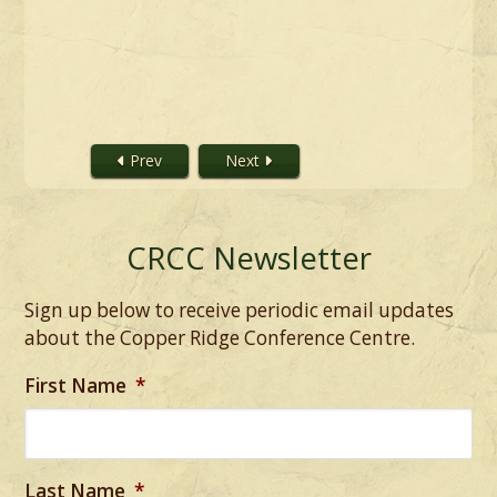
Prev
Next
CRCC Newsletter
Sign up below to receive periodic email updates
about the Copper Ridge Conference Centre.
First Name
*
Last Name
*