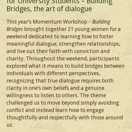
for University Students – Building
Bridges, the art of dialogue
This year’s Momentum Workshop –
Building
Bridges
brought together 21 young women for a
weekend dedicated to learning how to foster
meaningful dialogue, strengthen relationships,
and live out their faith with conviction and
charity. Throughout the weekend, participants
explored what it means to build bridges between
individuals with different perspectives,
recognizing that true dialogue requires both
clarity in one’s own beliefs and a genuine
willingness to listen to others. The theme
challenged us to move beyond simply avoiding
conflict and instead learn how to engage
thoughtfully and respectfully with those around
us.