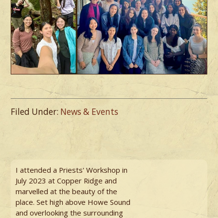
Filed Under:
News & Events
I attended a Priests' Workshop in
July 2023 at Copper Ridge and
marvelled at the beauty of the
place. Set high above Howe Sound
and overlooking the surrounding