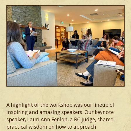
A highlight of the workshop was our lineup of
inspiring and amazing speakers. Our keynote
speaker, Lauri Ann Fenlon, a BC judge, shared
practical wisdom on how to approach