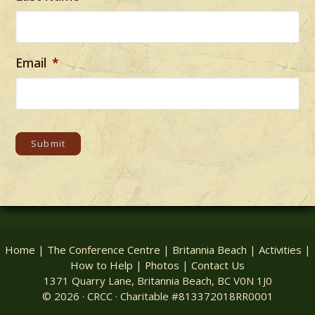
Email
*
Submit
Home
|
The Conference Centre
|
Britannia Beach
|
Activities
|
How to Help
|
Photos
|
Contact Us
1371 Quarry Lane, Britannia Beach, BC V0N 1J0
© 2026 · CRCC · Charitable #813372018RR0001