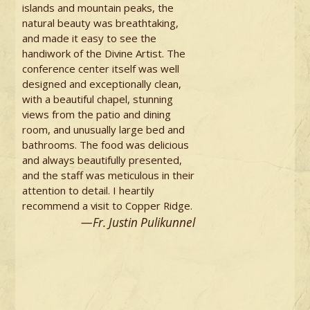
islands and mountain peaks, the
natural beauty was breathtaking,
and made it easy to see the
handiwork of the Divine Artist. The
conference center itself was well
designed and exceptionally clean,
with a beautiful chapel, stunning
views from the patio and dining
room, and unusually large bed and
bathrooms. The food was delicious
and always beautifully presented,
and the staff was meticulous in their
attention to detail. I heartily
recommend a visit to Copper Ridge.
—Fr. Justin Pulikunnel