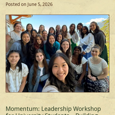
Posted on
June 5, 2026
Momentum: Leadership Workshop