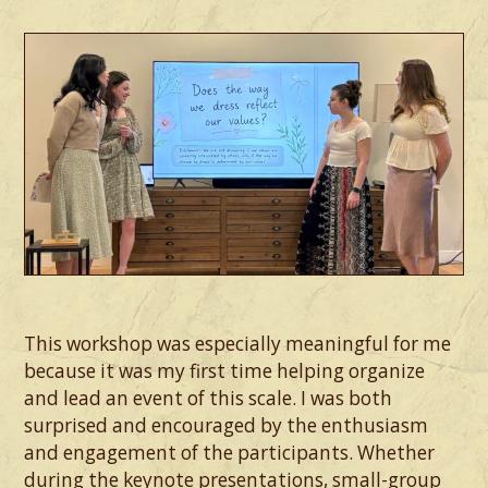
This workshop was especially meaningful for me
because it was my first time helping organize
and lead an event of this scale. I was both
surprised and encouraged by the enthusiasm
and engagement of the participants. Whether
during the keynote presentations, small-group