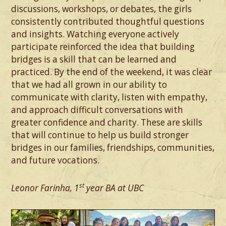
discussions, workshops, or debates, the girls
consistently contributed thoughtful questions
and insights. Watching everyone actively
participate reinforced the idea that building
bridges is a skill that can be learned and
practiced. By the end of the weekend, it was clear
that we had all grown in our ability to
communicate with clarity, listen with empathy,
and approach difficult conversations with
greater confidence and charity. These are skills
that will continue to help us build stronger
bridges in our families, friendships, communities,
and future vocations.
st
Leonor Farinha, 1
year BA at UBC